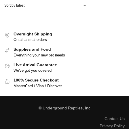
Overnight Shipping
On all animal orders
Supplies and Food
Everything your new pet needs
Live Arrival Guarantee
We've got you covered
100% Secure Checkout
MasterCard / Visa / Discover
© Underground Reptiles, Inc
Contact Us
Privacy Policy