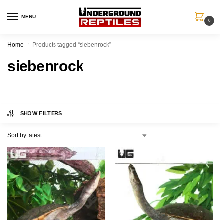
MENU
0
Home
Products tagged “siebenrock”
/
siebenrock
SHOW FILTERS