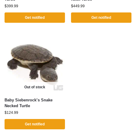
$
399.99
$
449.99
Get notified
Get notified
Out of stock
Baby Siebenrock’s Snake
Necked Turtle
$
124.99
Get notified