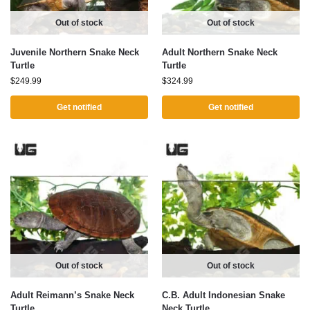
Out of stock
Out of stock
Juvenile Northern Snake Neck
Adult Northern Snake Neck
Turtle
Turtle
$
249.99
$
324.99
Get notified
Get notified
Out of stock
Out of stock
Adult Reimann’s Snake Neck
C.B. Adult Indonesian Snake
Turtle
Neck Turtle