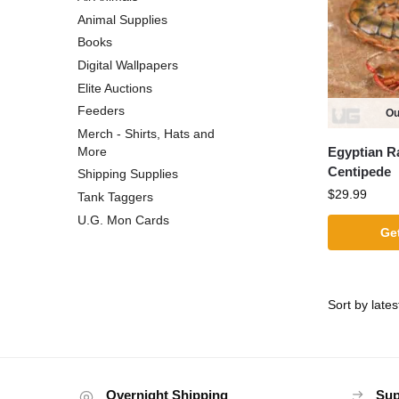
Animal Supplies
Books
Digital Wallpapers
Elite Auctions
Feeders
Ou
Merch - Shirts, Hats and
Egyptian R
More
Centipede
Shipping Supplies
$
29.99
Tank Taggers
U.G. Mon Cards
Get
Overnight Shipping
Sup