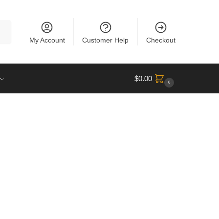
rch
My Account
Customer Help
Checkout
$
0.00
0