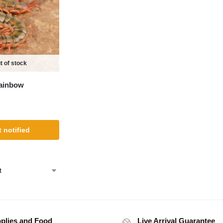
t of stock
ainbow
 notified
plies and Food
Live Arrival Guarantee