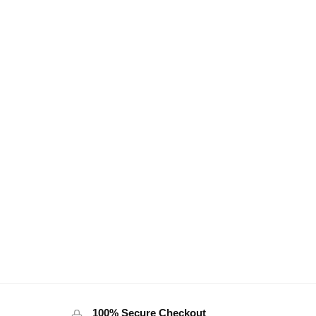
100% Secure Checkout