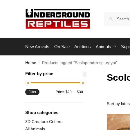
New Arrivals
On Sale
Auctions
Animals
Supp
Home
Products tagged “Scolopendra sp. egypt”
/
Filter by price
Scol
Filter
Price:
$20
—
$30
Shop categories
3D Creature Critters
All Animals