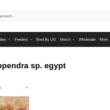
Sea
lies
Feeders
Bred By UG
Merch
Wholesale
More
opendra sp. egypt