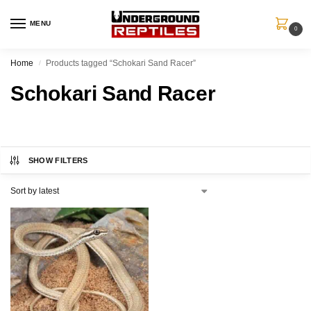
MENU
0
Home
Products tagged “Schokari Sand Racer”
/
Schokari Sand Racer
SHOW FILTERS