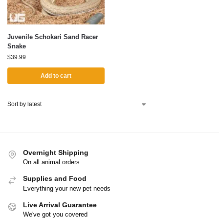
Juvenile Schokari Sand Racer
Snake
$
39.99
Add to cart
Overnight Shipping
On all animal orders
Supplies and Food
Everything your new pet needs
Live Arrival Guarantee
We've got you covered