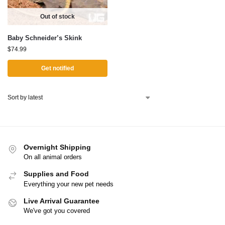
Out of stock
Baby Schneider’s Skink
$
74.99
Get notified
Overnight Shipping
On all animal orders
Supplies and Food
Everything your new pet needs
Live Arrival Guarantee
We've got you covered