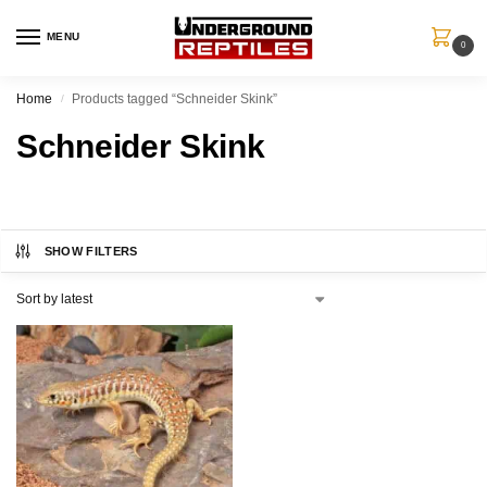
MENU
0
Home
Products tagged “Schneider Skink”
/
Schneider Skink
SHOW FILTERS