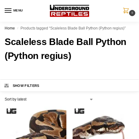
MENU
0
Home
Products tagged “Scaleless Blade Ball Python (Python regius)”
/
Scaleless Blade Ball Python
(Python regius)
SHOW FILTERS