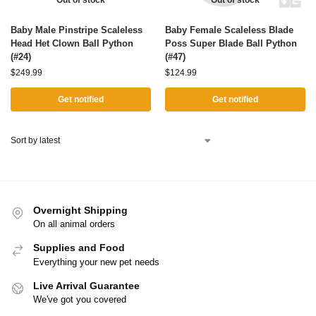
Out of stock
Out of stock
Baby Male Pinstripe Scaleless
Baby Female Scaleless Blade
Head Het Clown Ball Python
Poss Super Blade Ball Python
(#24)
(#47)
$
249.99
$
124.99
Get notified
Get notified
Overnight Shipping
On all animal orders
Supplies and Food
Everything your new pet needs
Live Arrival Guarantee
We've got you covered