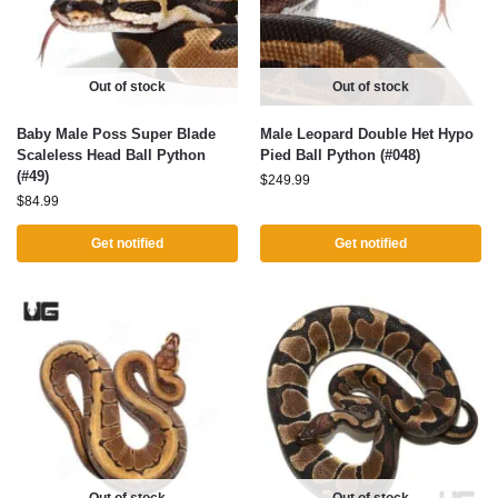
Out of stock
Out of stock
Baby Male Poss Super Blade
Male Leopard Double Het Hypo
Scaleless Head Ball Python
Pied Ball Python (#048)
(#49)
$
249.99
$
84.99
Get notified
Get notified