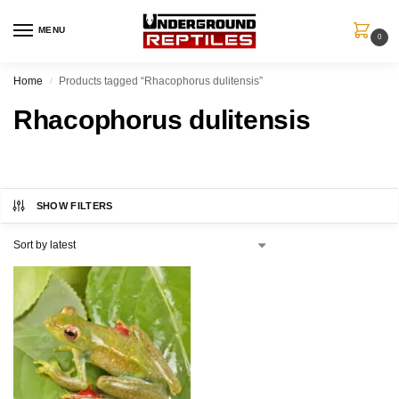
MENU
0
Home
Products tagged “Rhacophorus dulitensis”
/
Rhacophorus dulitensis
SHOW FILTERS