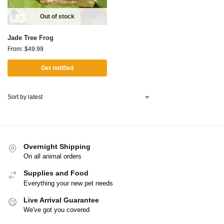
Out of stock
Jade Tree Frog
From:
$
49.99
Get notified
Overnight Shipping
On all animal orders
Supplies and Food
Everything your new pet needs
Live Arrival Guarantee
We've got you covered