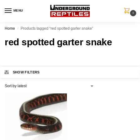
MENU
0
Home
Products tagged “red spotted garter snake”
/
red spotted garter snake
SHOW FILTERS