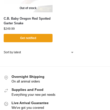
Out of stock
C.B. Baby Oregon Red Spotted
Garter Snake
$
249.99
Get notified
Overnight Shipping
On all animal orders
Supplies and Food
Everything your new pet needs
Live Arrival Guarantee
We've got you covered