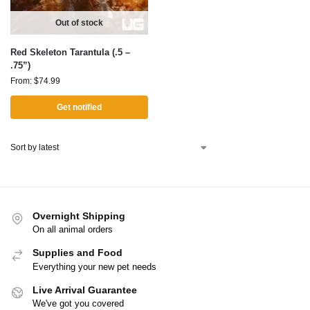
Out of stock
Red Skeleton Tarantula (.5 –
.75”)
From:
$
74.99
Get notified
Overnight Shipping
On all animal orders
Supplies and Food
Everything your new pet needs
Live Arrival Guarantee
We've got you covered