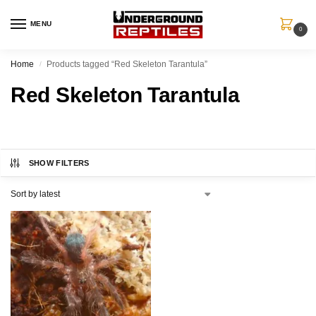
MENU
0
Home
Products tagged “Red Skeleton Tarantula”
/
Red Skeleton Tarantula
SHOW FILTERS