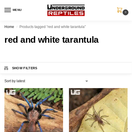
MENU
0
Home
Products tagged “red and white tarantula”
/
red and white tarantula
SHOW FILTERS