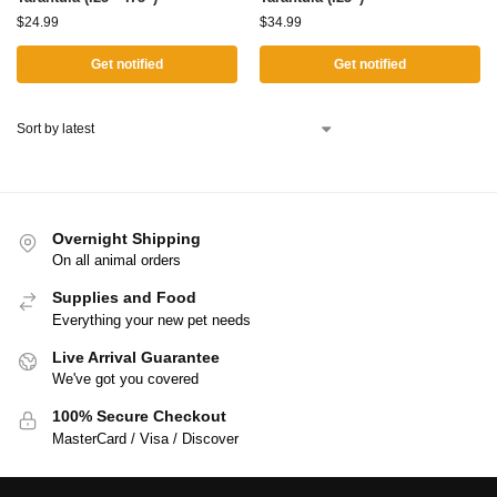
$
24.99
$
34.99
Get notified
Get notified
Overnight Shipping
On all animal orders
Supplies and Food
Everything your new pet needs
Live Arrival Guarantee
We've got you covered
100% Secure Checkout
MasterCard / Visa / Discover