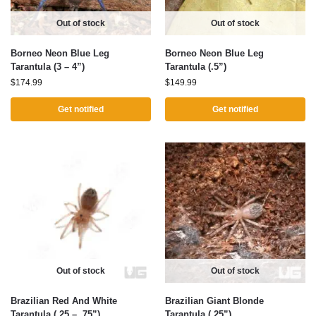
Out of stock
Out of stock
Borneo Neon Blue Leg
Borneo Neon Blue Leg
Tarantula (3 – 4”)
Tarantula (.5”)
$
174.99
$
149.99
Get notified
Get notified
Out of stock
Out of stock
Brazilian Red And White
Brazilian Giant Blonde
Tarantula (.25 – .75”)
Tarantula (.25”)