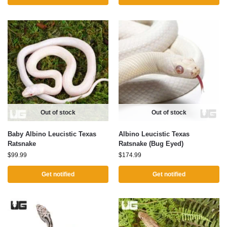
Out of stock
Out of stock
Baby Albino Leucistic Texas
Albino Leucistic Texas
Ratsnake
Ratsnake (Bug Eyed)
$
99.99
$
174.99
Get notified
Get notified