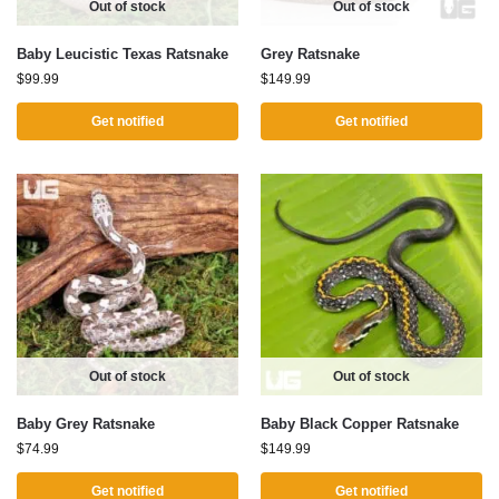
Out of stock
Out of stock
Baby Leucistic Texas Ratsnake
Grey Ratsnake
$
99.99
$
149.99
Get notified
Get notified
Out of stock
Out of stock
Baby Grey Ratsnake
Baby Black Copper Ratsnake
$
74.99
$
149.99
Get notified
Get notified