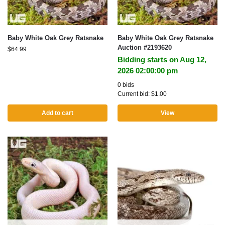
Baby White Oak Grey Ratsnake
Baby White Oak Grey Ratsnake
Auction #2193620
$
64.99
Bidding starts on Aug 12,
2026 02:00:00 pm
0 bids
Current bid:
$
1.00
Add to cart
View