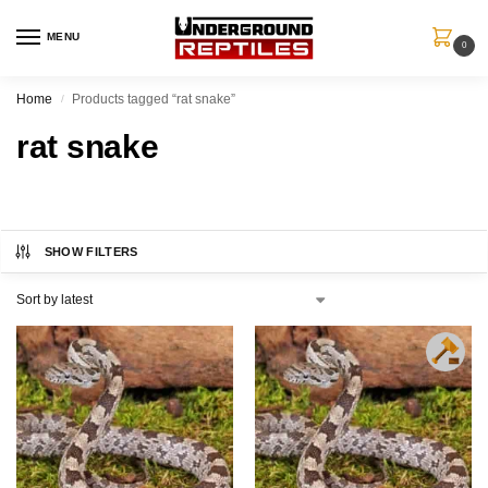
MENU
0
Home
Products tagged “rat snake”
/
rat snake
SHOW FILTERS