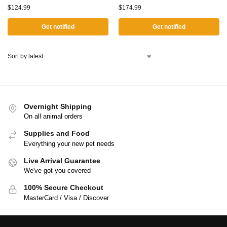
$
124.99
$
174.99
Get notified
Get notified
Overnight Shipping
On all animal orders
Supplies and Food
Everything your new pet needs
Live Arrival Guarantee
We've got you covered
100% Secure Checkout
MasterCard / Visa / Discover