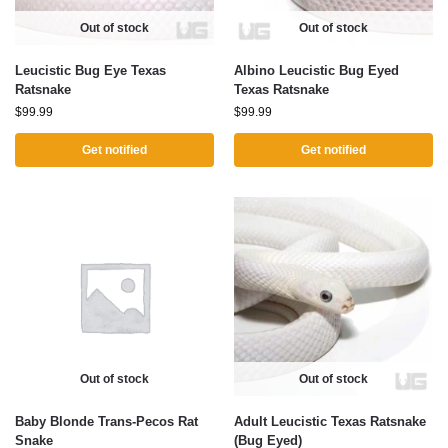
Out of stock
Out of stock
Leucistic Bug Eye Texas
Albino Leucistic Bug Eyed
Ratsnake
Texas Ratsnake
$
99.99
$
99.99
Get notified
Get notified
Out of stock
Out of stock
Baby Blonde Trans-Pecos Rat
Adult Leucistic Texas Ratsnake
Snake
(Bug Eyed)