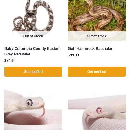
Out of stock
Out of stock
Baby Colombia County Eastern
Gulf Hammock Ratsnake
Grey Ratsnake
$
99.99
$
74.99
Get notified
Get notified