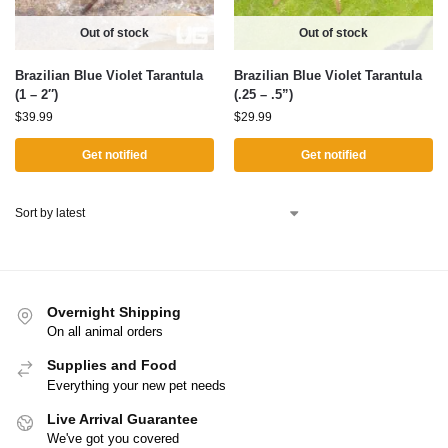
Out of stock
Out of stock
Brazilian Blue Violet Tarantula
Brazilian Blue Violet Tarantula
(1 – 2″)
(.25 – .5”)
$
39.99
$
29.99
Get notified
Get notified
Overnight Shipping
On all animal orders
Supplies and Food
Everything your new pet needs
Live Arrival Guarantee
We've got you covered