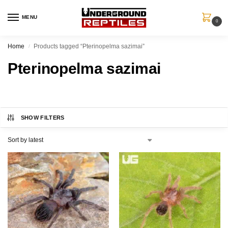
MENU
0
Home
Products tagged “Pterinopelma sazimai”
/
Pterinopelma sazimai
SHOW FILTERS