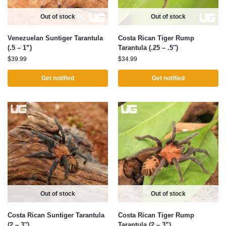
Out of stock
Out of stock
Venezuelan Suntiger Tarantula
Costa Rican Tiger Rump
(.5 – 1”)
Tarantula (.25 – .5″)
$
39.99
$
34.99
Get notified
Get notified
Out of stock
Out of stock
Costa Rican Suntiger Tarantula
Costa Rican Tiger Rump
(2 – 3″)
Tarantula (2 – 3”)