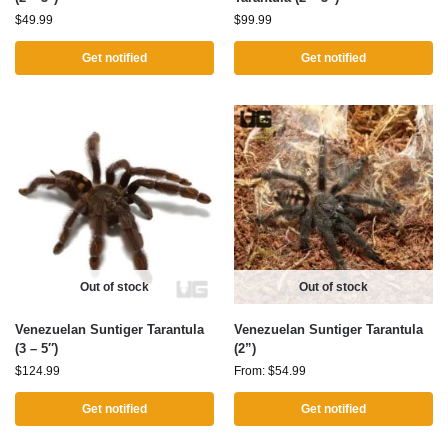
$
49.99
$
99.99
Get notified
Get notified
Out of stock
Out of stock
Venezuelan Suntiger Tarantula
Venezuelan Suntiger Tarantula
(3 – 5″)
(2”)
$
124.99
From:
$
54.99
Get notified
Get notified