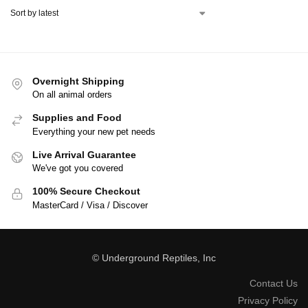
Overnight Shipping
On all animal orders
Supplies and Food
Everything your new pet needs
Live Arrival Guarantee
We've got you covered
100% Secure Checkout
MasterCard / Visa / Discover
© Underground Reptiles, Inc
Contact Us
Privacy Policy