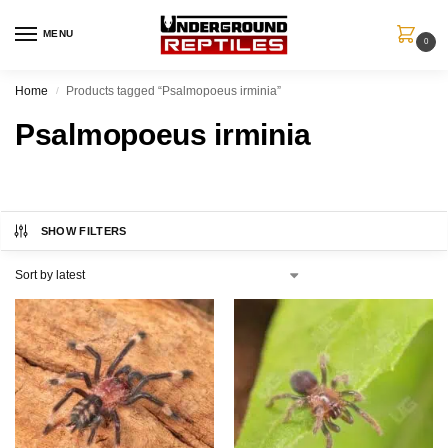
MENU
0
Home
Products tagged “Psalmopoeus irminia”
/
Psalmopoeus irminia
SHOW FILTERS