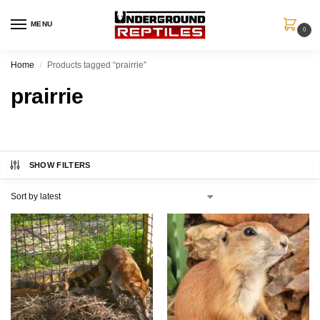
MENU
0
Home
Products tagged “prairrie”
/
prairrie
SHOW FILTERS