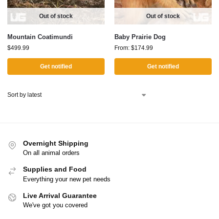
Out of stock
Out of stock
Mountain Coatimundi
Baby Prairie Dog
$
499.99
From:
$
174.99
Get notified
Get notified
Overnight Shipping
On all animal orders
Supplies and Food
Everything your new pet needs
Live Arrival Guarantee
We've got you covered