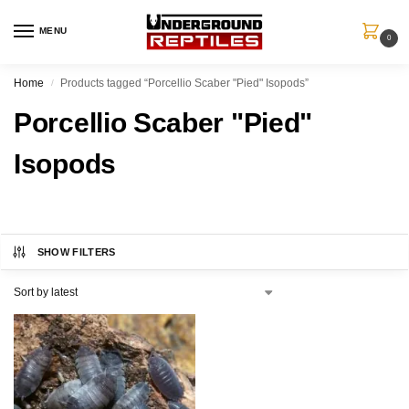
MENU
0
Home
Products tagged “Porcellio Scaber "Pied" Isopods”
/
Porcellio Scaber "Pied"
Isopods
SHOW FILTERS