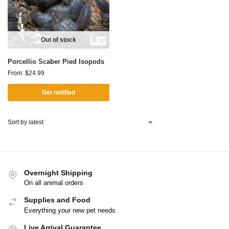
Out of stock
Porcellio Scaber Pied Isopods
From:
$
24.99
Get notified
Overnight Shipping
On all animal orders
Supplies and Food
Everything your new pet needs
Live Arrival Guarantee