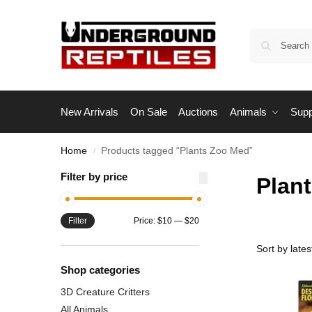
New Arrivals
On Sale
Auctions
Animals
Supp
Home
Products tagged “Plants Zoo Med”
/
Filter by price
Plan
Filter
Price:
$10
—
$20
Shop categories
3D Creature Critters
All Animals