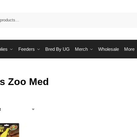
Sea
lies
Feeders
Bred By UG
Merch
Wholesale
More
ts Zoo Med