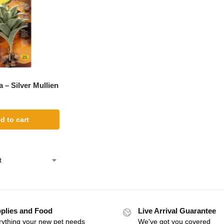
a – Silver Mullien
d to cart
plies and Food
Live Arrival Guarantee
rything your new pet needs
We've got you covered