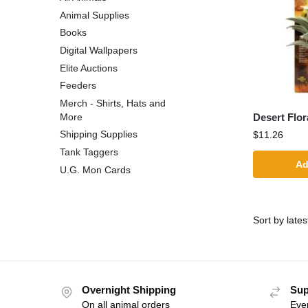
Animal Supplies
Books
Digital Wallpapers
Elite Auctions
Feeders
Merch - Shirts, Hats and
Desert Flor
More
Shipping Supplies
$
11.26
Tank Taggers
Ad
U.G. Mon Cards
Overnight Shipping
Sup
On all animal orders
Eve