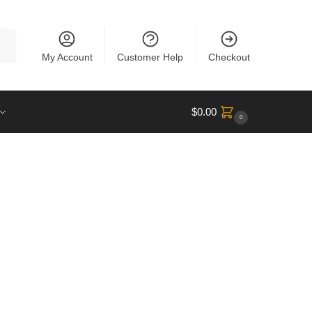
rch
My Account
Customer Help
Checkout
$
0.00
0