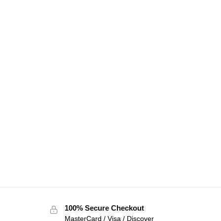
100% Secure Checkout
MasterCard / Visa / Discover