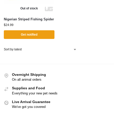
Out of stock
Nigerian Striped Fishing Spider
$
24.99
Get notified
Overnight Shipping
On all animal orders
Supplies and Food
Everything your new pet needs
Live Arrival Guarantee
We've got you covered