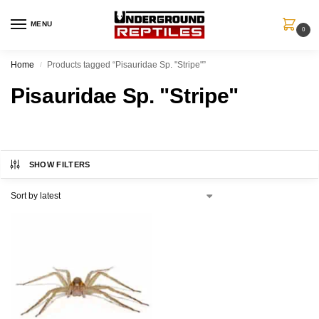
MENU
0
Home
Products tagged “Pisauridae Sp. "Stripe"”
/
Pisauridae Sp. "Stripe"
SHOW FILTERS