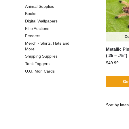
Animal Supplies
Books
Digital Wallpapers
Elite Auctions
Feeders
Ou
Merch - Shirts, Hats and
Metallic Pi
More
(.25 – .75”)
Shipping Supplies
$
49.99
Tank Taggers
U.G. Mon Cards
Get