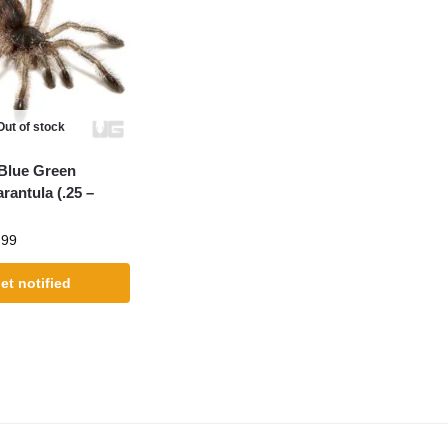
Out of stock
 Blue Green
rantula (.25 –
.99
et notified