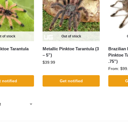
t of stock
Out of stock
nktoe Tarantula
Metallic Pinktoe Tarantula (3
Brazilian
– 5”)
Pinktoe Ta
.75”)
$
39.99
From:
$
99
 notified
Get notified
G