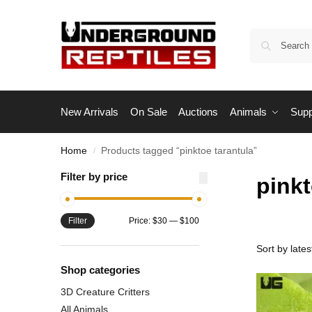
New Arrivals
On Sale
Auctions
Animals
Supp
Home
Products tagged “pinktoe tarantula”
/
Filter by price
pinkt
Filter
Price:
$30
—
$100
Shop categories
3D Creature Critters
All Animals