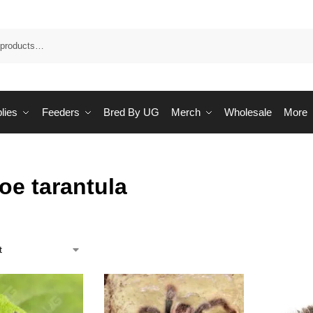
Sea
lies
Feeders
Bred By UG
Merch
Wholesale
More
oe tarantula