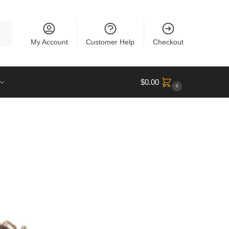
rch
My Account
Customer Help
Checkout
$
0.00
0