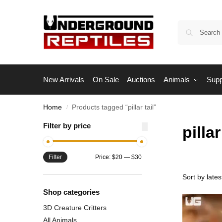
New Arrivals
On Sale
Auctions
Animals
Supp
Home
Products tagged “pillar tail”
/
Filter by price
pillar
Filter
Price:
$20
—
$30
Shop categories
3D Creature Critters
All Animals