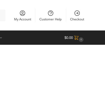
rch
My Account
Customer Help
Checkout
$
0.00
0