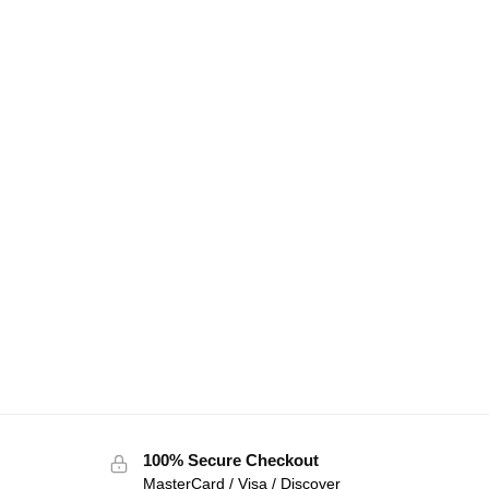
100% Secure Checkout
MasterCard / Visa / Discover