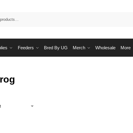
Sea
lies
Feeders
Bred By UG
Merch
Wholesale
More
Frog