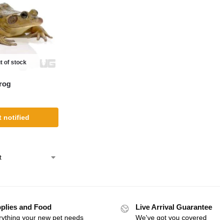
t of stock
rog
 notified
plies and Food
Live Arrival Guarantee
rything your new pet needs
We've got you covered