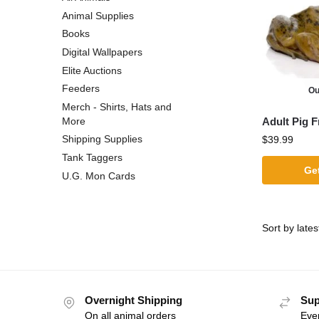
Animal Supplies
Books
Digital Wallpapers
Elite Auctions
Feeders
Ou
Merch - Shirts, Hats and
Adult Pig F
More
Shipping Supplies
$
39.99
Tank Taggers
Get
U.G. Mon Cards
Overnight Shipping
Sup
On all animal orders
Eve