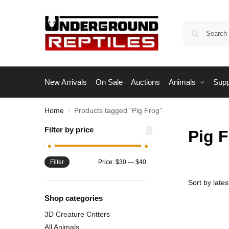
New Arrivals
On Sale
Auctions
Animals
Supp
Home
Products tagged “Pig Frog”
/
Filter by price
Pig 
Filter
Price:
$30
—
$40
Shop categories
3D Creature Critters
All Animals