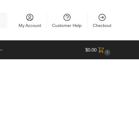
rch
My Account
Customer Help
Checkout
$
0.00
0