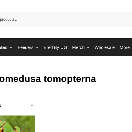
Sea
lies
Feeders
Bred By UG
Merch
Wholesale
More
lomedusa tomopterna