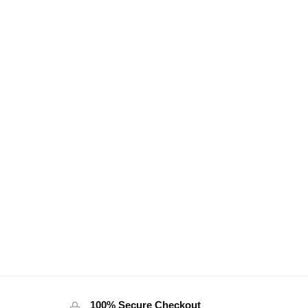
100% Secure Checkout