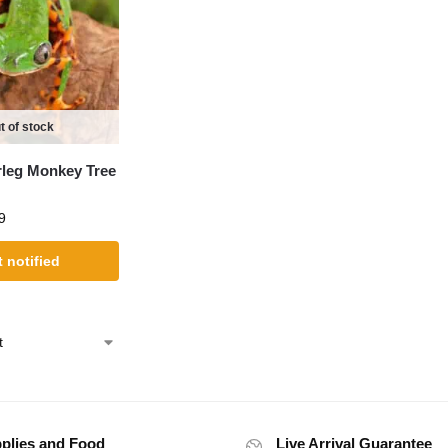
t of stock
rleg Monkey Tree
9
 notified
plies and Food
Live Arrival Guarantee