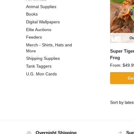
Animal Supplies
Books
Digital Wallpapers
Elite Auctions
Feeders
Ou
Merch - Shirts, Hats and
Super Tige
More
Frog
Shipping Supplies
From:
$
49.9
Tank Taggers
U.G. Mon Cards
Get
Overnight Shipping
Sup