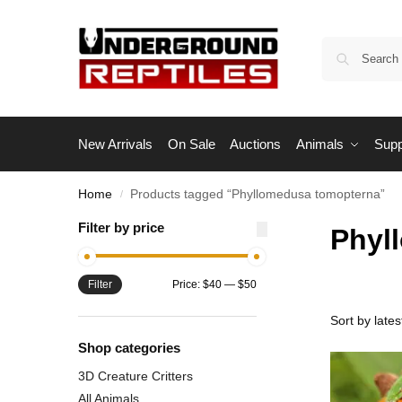
New Arrivals
On Sale
Auctions
Animals
Supp
Home
Products tagged “Phyllomedusa tomopterna”
/
Filter by price
Phyl
Filter
Price:
$40
—
$50
Shop categories
3D Creature Critters
All Animals