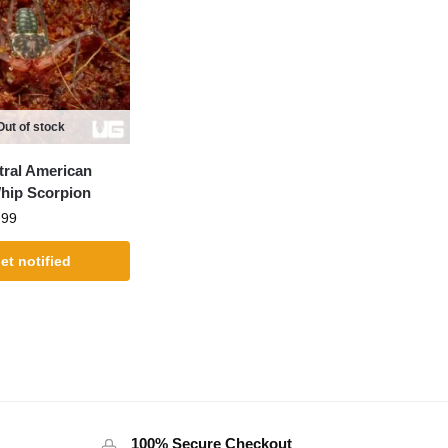
Out of stock
ral American
Whip Scorpion
.99
et notified
100% Secure Checkout