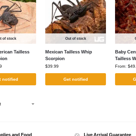
t of stock
Out of stock
rican Tailless
Mexican Tailless Whip
Baby Cent
ion
Scorpion
Tailless 
9
$
39.99
From:
$
49
 notified
Get notified
G
plies and Food
Live Arrival Guarantee