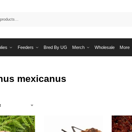
Sea
lies
Feeders
Bred By UG
Merch
Wholesale
More
nus mexicanus