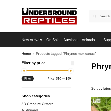
New Arrivals
On Sale
Auctions
Animals
Supp
Home
Products tagged “Phrynus mexicanus”
/
Filter by price
Phry
Filter
Price:
$10
—
$50
Shop categories
3D Creature Critters
All Animals