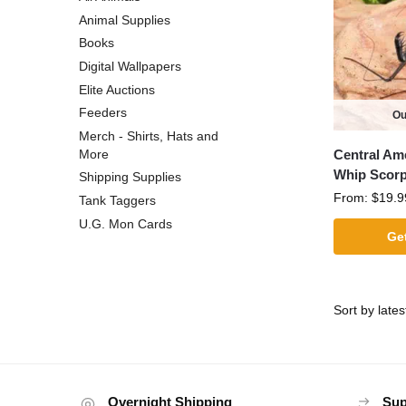
Animal Supplies
Books
Digital Wallpapers
Elite Auctions
Feeders
Ou
Merch - Shirts, Hats and
Central Ame
More
Whip Scorp
Shipping Supplies
From:
$
19.9
Tank Taggers
U.G. Mon Cards
Get
Overnight Shipping
Sup