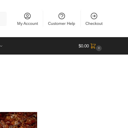
rch
My Account
Customer Help
Checkout
$
0.00
0