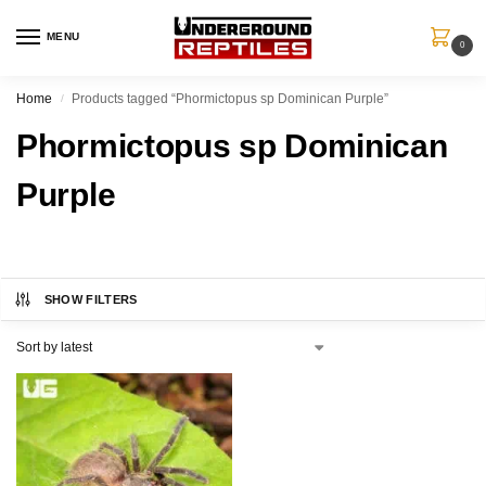
MENU
0
Home
Products tagged “Phormictopus sp Dominican Purple”
/
Phormictopus sp Dominican
Purple
SHOW FILTERS