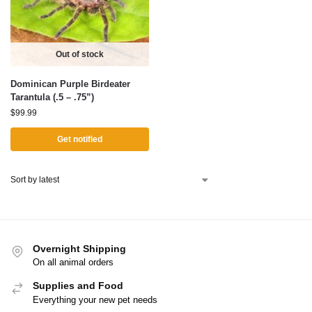
Out of stock
Dominican Purple Birdeater
Tarantula (.5 – .75”)
$
99.99
Get notified
Overnight Shipping
On all animal orders
Supplies and Food
Everything your new pet needs