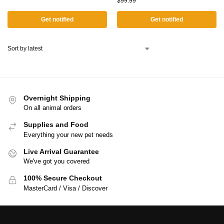
$
99.99
Get notified
Get notified
Overnight Shipping
On all animal orders
Supplies and Food
Everything your new pet needs
Live Arrival Guarantee
We've got you covered
100% Secure Checkout
MasterCard / Visa / Discover