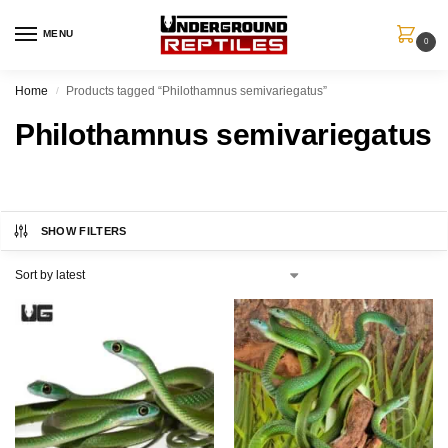
MENU
0
Home
Products tagged “Philothamnus semivariegatus”
/
Philothamnus semivariegatus
SHOW FILTERS