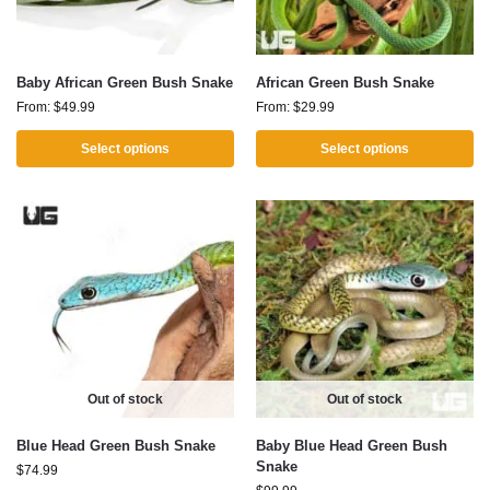
Baby African Green Bush Snake
African Green Bush Snake
From:
$
49.99
From:
$
29.99
Select options
Select options
Out of stock
Out of stock
Blue Head Green Bush Snake
Baby Blue Head Green Bush
Snake
$
74.99