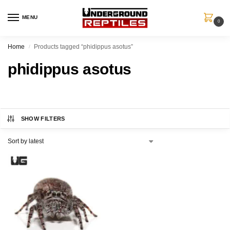
MENU
0
Home
Products tagged “phidippus asotus”
/
phidippus asotus
SHOW FILTERS