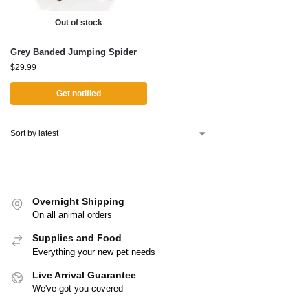
Out of stock
Grey Banded Jumping Spider
$
29.99
Get notified
Overnight Shipping
On all animal orders
Supplies and Food
Everything your new pet needs
Live Arrival Guarantee
We've got you covered