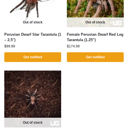
Out of stock
Out of stock
Peruvian Dwarf Star Tarantula (1
Female Peruvian Dwarf Red Leg
– 2.5″)
Tarantula (1.25”)
$
99.99
$
174.99
Get notified
Get notified
Out of stock