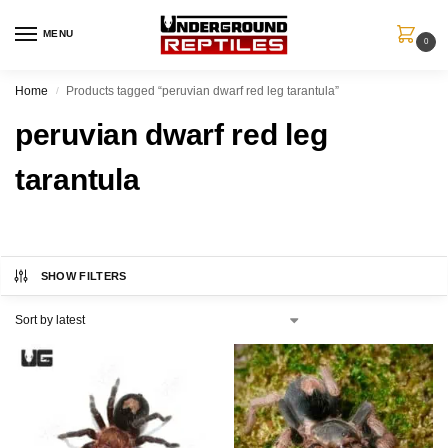
MENU
0
Home
Products tagged “peruvian dwarf red leg tarantula”
/
peruvian dwarf red leg
tarantula
SHOW FILTERS