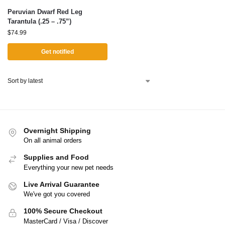
Peruvian Dwarf Red Leg
Tarantula (.25 – .75”)
$
74.99
Get notified
Overnight Shipping
On all animal orders
Supplies and Food
Everything your new pet needs
Live Arrival Guarantee
We've got you covered
100% Secure Checkout
MasterCard / Visa / Discover