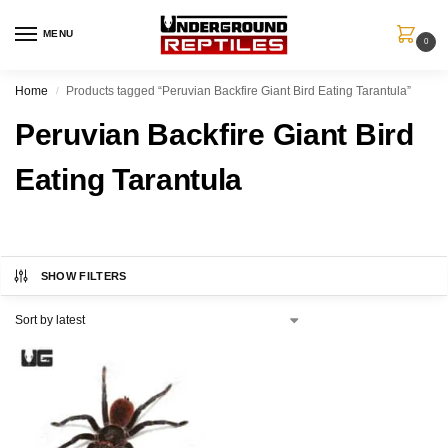
MENU
0
Home
Products tagged “Peruvian Backfire Giant Bird Eating Tarantula”
/
Peruvian Backfire Giant Bird
Eating Tarantula
SHOW FILTERS