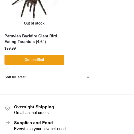
Out of stock
Peruvian Backfire Giant Bird
Eating Tarantula (4-6”)
$
99.99
Get notified
Overnight Shipping
On all animal orders
Supplies and Food
Everything your new pet needs