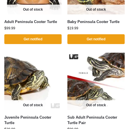
Out of stock
Out of stock
Adult Peninsula Cooter Turtle
Baby Peninsula Cooter Turtle
$
99.99
$
19.99
Get notified
Get notified
Out of stock
Out of stock
Juvenile Peninsula Cooter
Sub Adult Peninsula Cooter
Turtle
Turtle Pair