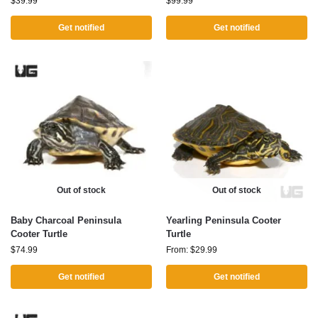
$
39.99
$
99.99
Get notified
Get notified
Out of stock
Out of stock
Baby Charcoal Peninsula
Yearling Peninsula Cooter
Cooter Turtle
Turtle
$
74.99
From:
$
29.99
Get notified
Get notified