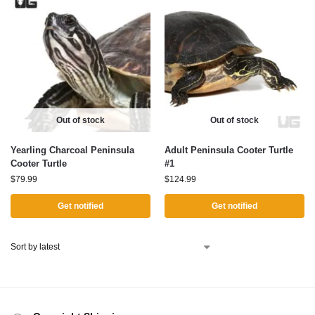
Out of stock
Out of stock
Yearling Charcoal Peninsula
Adult Peninsula Cooter Turtle
Cooter Turtle
#1
$
79.99
$
124.99
Get notified
Get notified