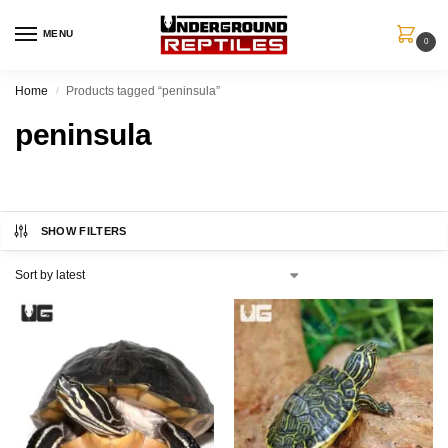
MENU
0
Home
Products tagged “peninsula”
/
peninsula
SHOW FILTERS