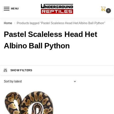
MENU
0
Home
Products tagged “Pastel Scaleless Head Het Albino Ball Python”
/
Pastel Scaleless Head Het
Albino Ball Python
SHOW FILTERS