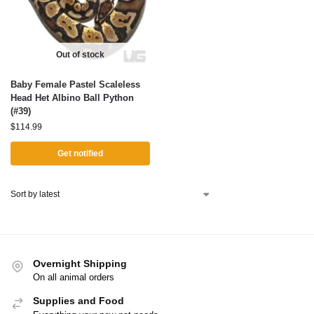
Out of stock
Baby Female Pastel Scaleless
Head Het Albino Ball Python
(#39)
$
114.99
Get notified
Overnight Shipping
On all animal orders
Supplies and Food