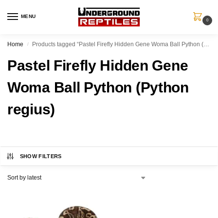
MENU
0
Home
Products tagged “Pastel Firefly Hidden Gene Woma Ball Python (Python regius)”
/
Pastel Firefly Hidden Gene
Woma Ball Python (Python
regius)
SHOW FILTERS