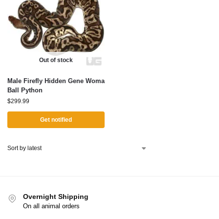
Out of stock
Male Firefly Hidden Gene Woma
Ball Python
$
299.99
Get notified
Overnight Shipping
On all animal orders