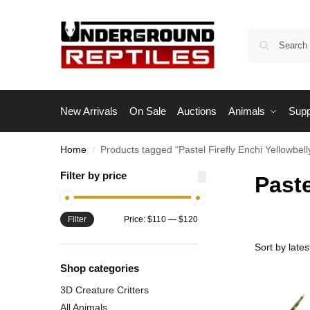
New Arrivals
On Sale
Auctions
Animals
Supp
Home
Products tagged “Pastel Firefly Enchi Yellowbell
/
Filter by price
Paste
Filter
Price:
$110
—
$120
Shop categories
3D Creature Critters
All Animals