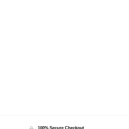
100% Secure Checkout