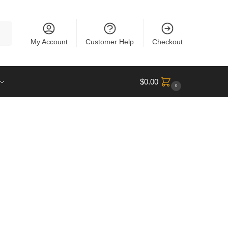
rch
My Account
Customer Help
Checkout
$
0.00
0