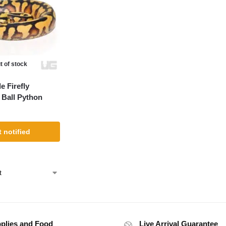
t of stock
 Firefly
 Ball Python
 notified
plies and Food
Live Arrival Guarantee