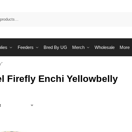
Sea
lies
Feeders
Bred By UG
Merch
Wholesale
More
y”
l Firefly Enchi Yellowbelly