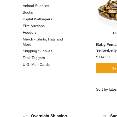
Animal Supplies
Books
Digital Wallpapers
Elite Auctions
Feeders
Ou
Merch - Shirts, Hats and
Baby Female
More
Yellowbelly
Shipping Supplies
$
114.99
Tank Taggers
U.G. Mon Cards
Get
Overnight Shipping
Sup