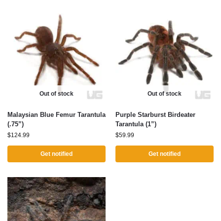
Out of stock
Out of stock
Malaysian Blue Femur Tarantula
Purple Starburst Birdeater
(.75”)
Tarantula (1”)
$
124.99
$
59.99
Get notified
Get notified