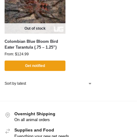
Out of stock
Colombian Blue Bloom Bird
Eater Tarantula (.75 – 1.25”)
From:
$
124.99
Get notified
Overnight Shipping
On all animal orders
Supplies and Food
Everything your new pet needs