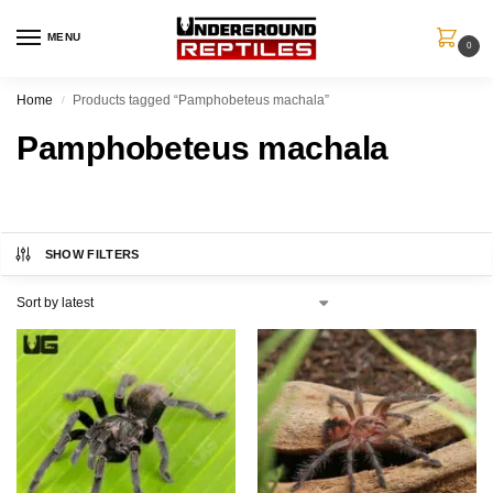
MENU
0
Home
Products tagged “Pamphobeteus machala”
/
Pamphobeteus machala
SHOW FILTERS