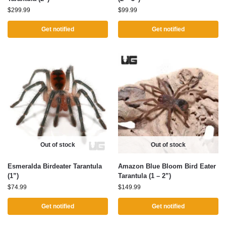
$
299.99
$
99.99
Get notified
Get notified
Out of stock
Out of stock
Esmeralda Birdeater Tarantula
Amazon Blue Bloom Bird Eater
(1”)
Tarantula (1 – 2”)
$
74.99
$
149.99
Get notified
Get notified