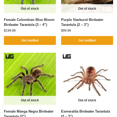
Out of stock
Out of stock
Female Colombian Blue Bloom
Purple Starburst Birdeater
Birdeater Tarantula (3 – 4”)
Tarantula (2 – 3”)
$
199.99
$
99.99
Get notified
Get notified
Out of stock
Out of stock
Female Manga Negra Birdeater
Esmeralda Birdeater Tarantula
Tarantula (2”)
(2 – 3”)