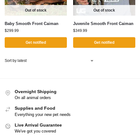
Out of stock
Out of stock
Baby Smooth Front Caiman
Juvenile Smooth Front Caiman
$
299.99
$
349.99
Get notified
Get notified
Overnight Shipping
On all animal orders
Supplies and Food
Everything your new pet needs
Live Arrival Guarantee
We've got you covered