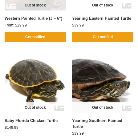
Out of stock
Out of stock
Western Painted Turtle (3 – 6″)
Yearling Eastern Painted Turtle
From:
$
29.99
$
39.99
Get notified
Get notified
Out of stock
Out of stock
Baby Florida Chicken Turtle
Yearling Southern Painted
Turtle
$
149.99
$
39.99