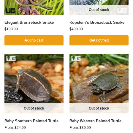
Out of stock
Elegant Bronzeback Snake
Kopstein’s Bronzeback Snake
$
199.99
$
499.99
Add to cart
Get notified
Out of stock
Out of stock
Baby Southern Painted Turtle
Baby Western Painted Turtle
From:
$
24.99
From:
$
39.99