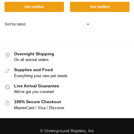
Get notified
Get notified
Overnight Shipping
On all animal orders
Supplies and Food
Everything your new pet needs
Live Arrival Guarantee
We've got you covered
100% Secure Checkout
MasterCard / Visa / Discover
© Underground Reptiles, Inc