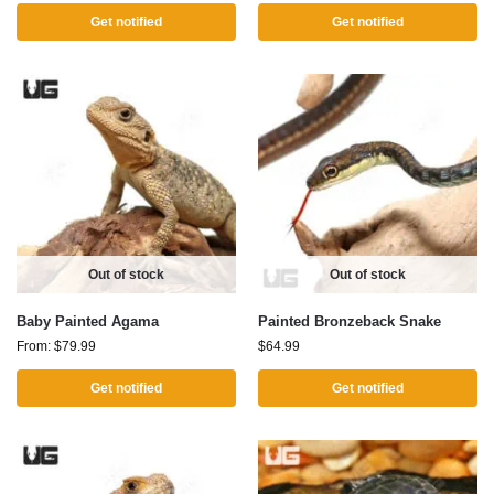
Get notified
Get notified
Out of stock
Out of stock
Baby Painted Agama
Painted Bronzeback Snake
From:
$
79.99
$
64.99
Get notified
Get notified