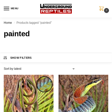
MENU
0
Home
Products tagged “painted”
/
painted
SHOW FILTERS