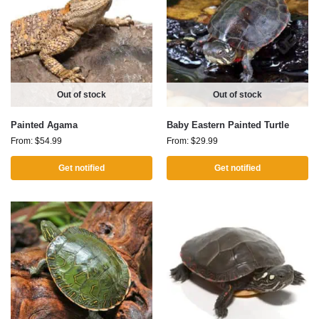
Out of stock
Out of stock
Painted Agama
Baby Eastern Painted Turtle
From:
$
54.99
From:
$
29.99
Get notified
Get notified