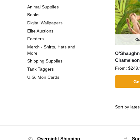
Animal Supplies
Books
Digital Wallpapers
Elite Auctions
Feeders
Ou
Merch - Shirts, Hats and
O’Shaughn
More
Chameleon
Shipping Supplies
From:
$
249.
Tank Taggers
U.G. Mon Cards
Get
Overnight Shipping
Sup