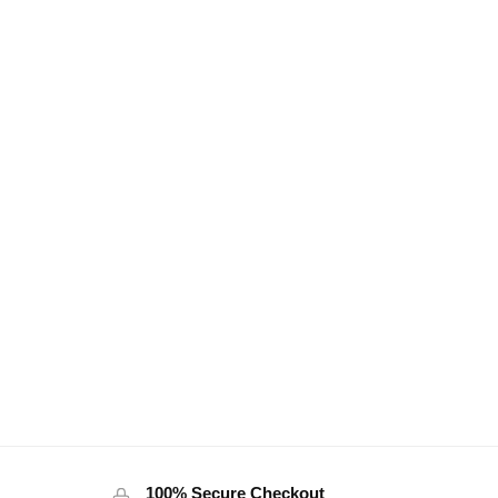
100% Secure Checkout