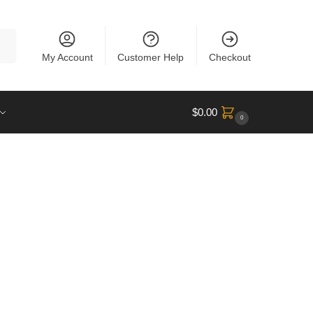
rch
My Account
Customer Help
Checkout
$
0.00
0