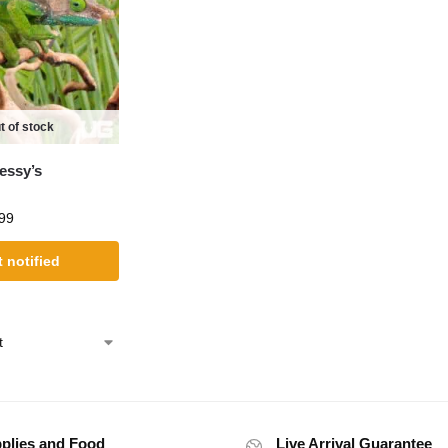
t of stock
essy’s
99
 notified
plies and Food
Live Arrival Guarantee