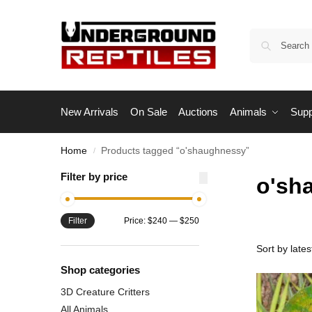
New Arrivals
On Sale
Auctions
Animals
Supp
Home
Products tagged “o'shaughnessy”
/
Filter by price
o'sh
Filter
Price:
$240
—
$250
Shop categories
3D Creature Critters
All Animals