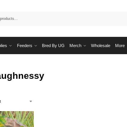
Sea
lies
Feeders
Bred By UG
Merch
Wholesale
More
aughnessy