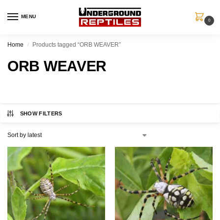
MENU
0
Home
Products tagged “ORB WEAVER”
/
ORB WEAVER
SHOW FILTERS