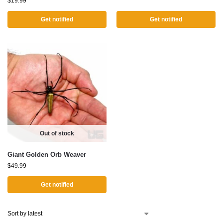
$
19.99
Get notified
Get notified
Out of stock
Giant Golden Orb Weaver
$
49.99
Get notified