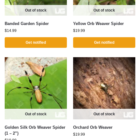
Out of stock
Out of stock
Banded Garden Spider
Yellow Orb Weaver Spider
$
14.99
$
19.99
Get notified
Get notified
Out of stock
Out of stock
Golden Silk Orb Weaver Spider
Orchard Orb Weaver
(1 – 2”)
$
19.99