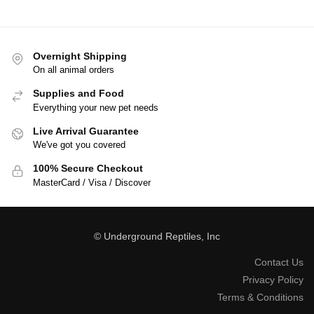
Overnight Shipping
On all animal orders
Supplies and Food
Everything your new pet needs
Live Arrival Guarantee
We've got you covered
100% Secure Checkout
MasterCard / Visa / Discover
© Underground Reptiles, Inc
Contact Us
Privacy Policy
Terms & Conditions