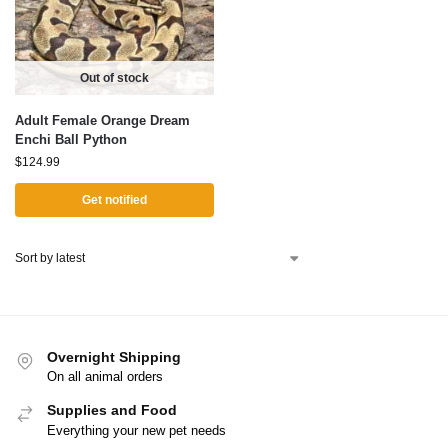
Out of stock
Adult Female Orange Dream
Enchi Ball Python
$
124.99
Get notified
Overnight Shipping
On all animal orders
Supplies and Food
Everything your new pet needs