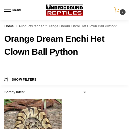
MENU
0
Home
Products tagged “Orange Dream Enchi Het Clown Ball Python”
/
Orange Dream Enchi Het
Clown Ball Python
SHOW FILTERS