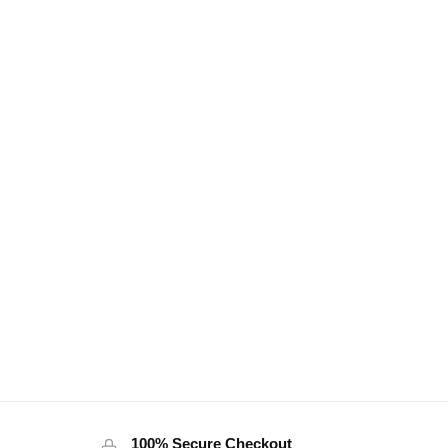
100% Secure Checkout