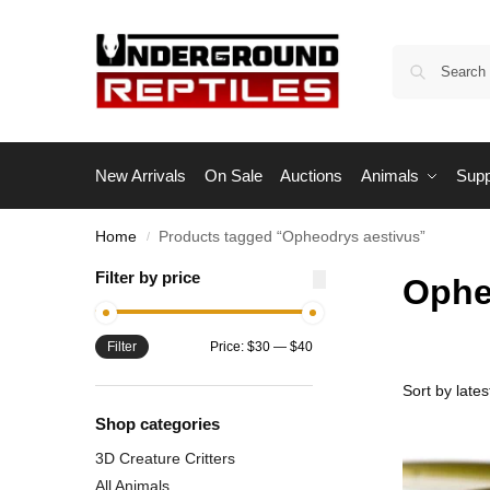
New Arrivals
On Sale
Auctions
Animals
Supp
Home
Products tagged “Opheodrys aestivus”
/
Filter by price
Ophe
Filter
Price:
$30
—
$40
Shop categories
3D Creature Critters
All Animals