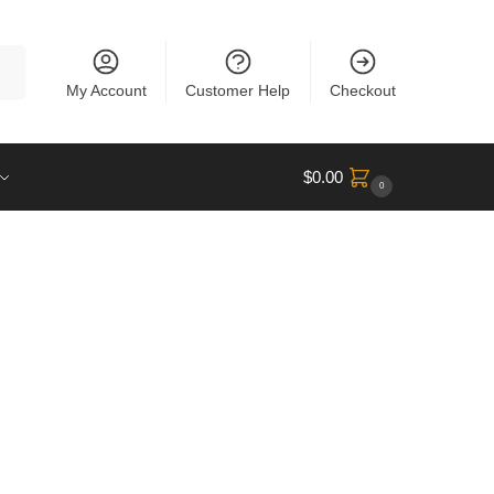
rch
My Account
Customer Help
Checkout
$
0.00
0