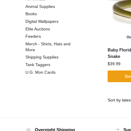
Animal Supplies
Books
Digital Wallpapers
Elite Auctions
Feeders
Ou
Merch - Shirts, Hats and
Baby Flori
More
Snake
Shipping Supplies
$
39.99
Tank Taggers
U.G. Mon Cards
Get
Overnight Shipping
Sup