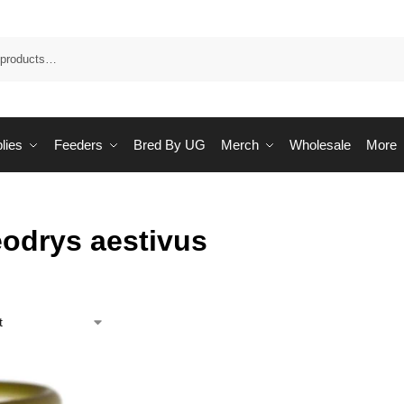
Sea
lies
Feeders
Bred By UG
Merch
Wholesale
More
odrys aestivus