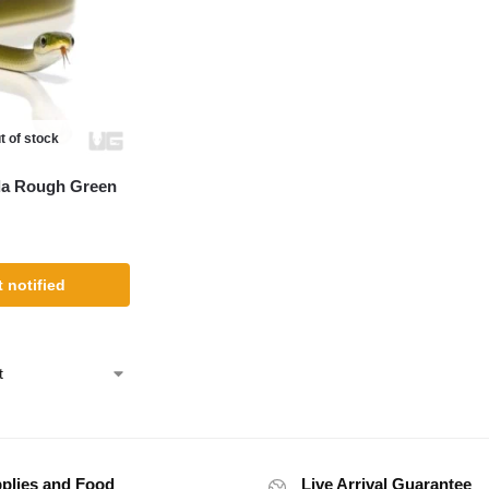
t of stock
da Rough Green
 notified
plies and Food
Live Arrival Guarantee