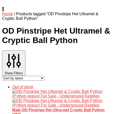
0
Home
/
Products tagged “OD Pinstripe Het Ultramel &
Cryptic Ball Python”
OD Pinstripe Het Ultramel &
Cryptic Ball Python
Show Filters
Out of stock
Male OD Pinstripe Het Ultra-mel Cryptic Ball Python