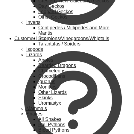
Crested / New Caledonia Geckos
Day Geckos
Leopard Geckos
Other Geckos
Inverts
Centipedes / Millipedes and More
Mantis
Customer Help
Scorpions/Vinegaroons/Whiptails
Tarantulas / Spiders
Isopods
Lizards
Anoles
Bearded Dragons
Chameleons
Crocodilians
Iguanas
Monitors
Other Lizards
Skinks
Uromastyx
Mammals
Snakes
All Snakes
Ball Pythons
Blood Pythons