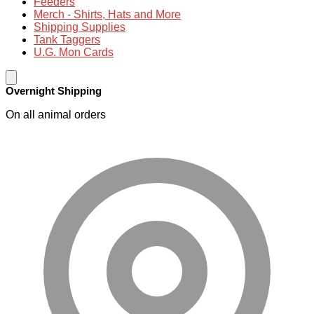
Feeders
Merch - Shirts, Hats and More
Shipping Supplies
Tank Taggers
U.G. Mon Cards
Overnight Shipping
On all animal orders