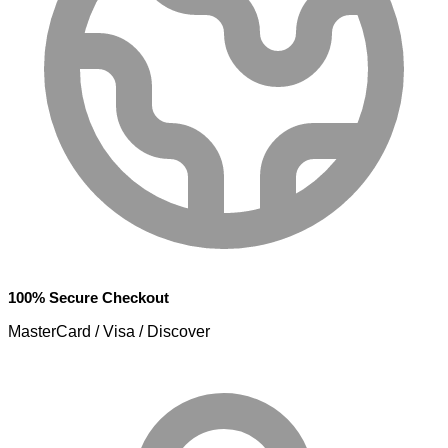
100% Secure Checkout
MasterCard / Visa / Discover