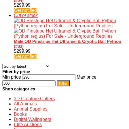
(#84)
$
299.99
Get notified
Out of stock
Male OD Pinstripe Het Ultramel & Cryptic Ball Python
(#83)
$
299.99
Get notified
Filter by price
Min price
Max price
Filter
Shop categories
3D Creature Critters
All Animals
Animal Supplies
Books
Digital Wallpapers
Elite Auctions