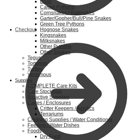
Boas
Carpet Pythons
Cornsnakes / Ratsnakes
Garter/Gopher/Bull/Pine Snakes
Green Tree Pythons
Checkout
Hognose Snakes
Kingsnakes
Milksnakes
Other Pythons
Other Snakes
Tegus
Tortoises
Turtles
Venomous
Supplies
COMPLETE Care Kits
Care Stockings
Bioactive Supplies
Cages / Enclosures
Critter Keepers / Acrylics
Terrariums
Cleaning Supplies / Water Conditioner
Feeding / Water Dishes
Foods
Dry Food