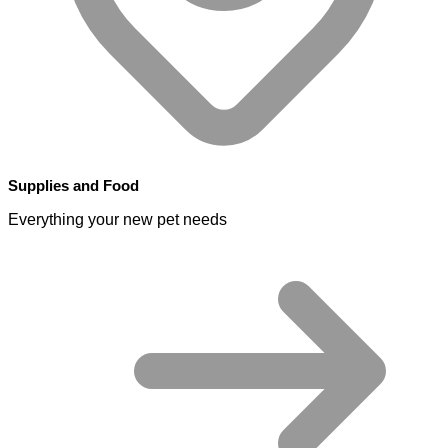
Supplies and Food
Everything your new pet needs