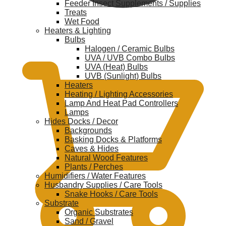
Feeder Insect Supplements / Supplies
Treats
Wet Food
Heaters & Lighting
$
0.00
Bulbs
Halogen / Ceramic Bulbs
UVA / UVB Combo Bulbs
UVA (Heat) Bulbs
UVB (Sunlight) Bulbs
Heaters
Heating / Lighting Accessories
Lamp And Heat Pad Controllers
Lamps
Hides Docks / Decor
Backgrounds
Basking Docks & Platforms
Caves & Hides
Natural Wood Features
Plants / Perches
Humidifiers / Water Features
Husbandry Supplies / Care Tools
Snake Hooks / Care Tools
Substrate
Organic Substrates
Sand / Gravel