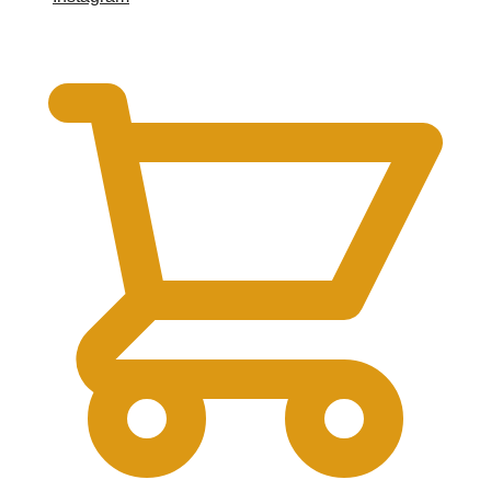
$
0.00