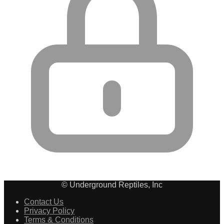
© Underground Reptiles, Inc
Contact Us
Privacy Policy
Terms & Conditions