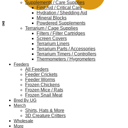
Supplements / Care Supplies
First Aid / Critical Care
Hydration / Shedding Aid
Mineral Blocks
Powdered Supplements
0
Terrarium / Cage Supplies
Filters / Filter Cartridges
Screen Covers
Terrarium Liners
Terrarium Parts / Accessories
Terrarium Timers / Controllers
Thermometers / Hygrometers
Feeders
All Feeders
Feeder Crickets
Feeder Worms
Frozen Chickens
Frozen Mice / Rats
Frozen Snail Meat
Bred By UG
Merch
Shirts, Hats & More
3D Creature Critters
Wholesale
More