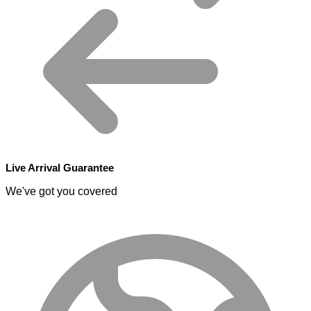
Live Arrival Guarantee
We've got you covered