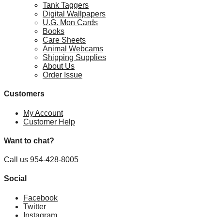
Tank Taggers
Digital Wallpapers
U.G. Mon Cards
Books
Care Sheets
Animal Webcams
Shipping Supplies
About Us
Order Issue
Customers
My Account
Customer Help
Want to chat?
Call us 954-428-8005
Social
Facebook
Twitter
Instagram