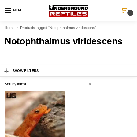
MENU
0
Home
Products tagged “Notophthalmus viridescens”
/
Notophthalmus viridescens
SHOW FILTERS