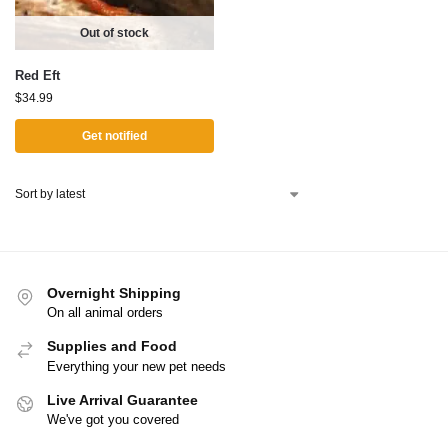
Out of stock
Red Eft
$
34.99
Get notified
Overnight Shipping
On all animal orders
Supplies and Food
Everything your new pet needs
Live Arrival Guarantee
We've got you covered