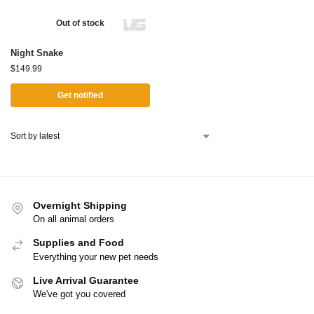
Out of stock
Night Snake
$
149.99
Get notified
Overnight Shipping
On all animal orders
Supplies and Food
Everything your new pet needs
Live Arrival Guarantee
We've got you covered