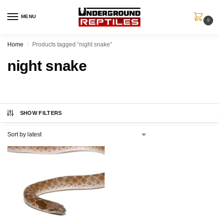
MENU
0
Home
Products tagged “night snake”
/
night snake
SHOW FILTERS