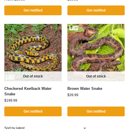
Get notified
Get notified
Out of stock
Out of stock
Checkered Keelback Water
Brown Water Snake
Snake
$
39.99
$
199.99
Get notified
Get notified