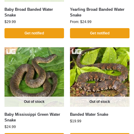
Baby Broad Banded Water
Yearling Broad Banded Water
Snake
Snake
$
29.99
From:
$
24.99
Get notified
Get notified
Out of stock
Out of stock
Baby Mississippi Green Water
Banded Water Snake
Snake
$
19.99
$
24.99