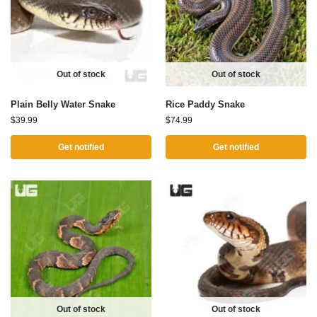
Out of stock
Out of stock
Plain Belly Water Snake
Rice Paddy Snake
$
39.99
$
74.99
Get notified
Get notified
Out of stock
Out of stock