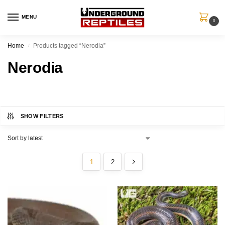
MENU
0
Home
Products tagged “Nerodia”
/
Nerodia
SHOW FILTERS
1
2