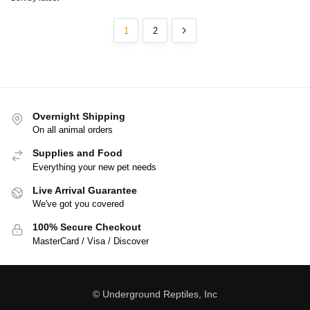
1
2
Overnight Shipping
On all animal orders
Supplies and Food
Everything your new pet needs
Live Arrival Guarantee
We've got you covered
100% Secure Checkout
MasterCard / Visa / Discover
© Underground Reptiles, Inc