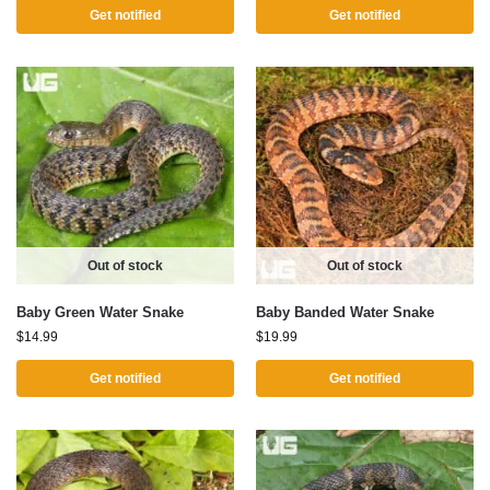
Get notified
Get notified
Out of stock
Out of stock
Baby Green Water Snake
Baby Banded Water Snake
$
14.99
$
19.99
Get notified
Get notified