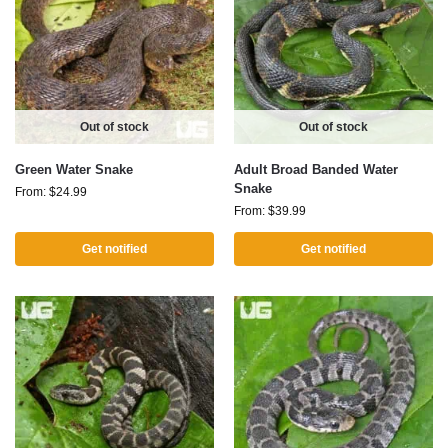
Out of stock
Out of stock
Green Water Snake
Adult Broad Banded Water
Snake
From:
$
24.99
From:
$
39.99
Get notified
Get notified