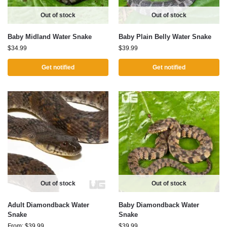
Out of stock
Out of stock
Baby Midland Water Snake
Baby Plain Belly Water Snake
$
34.99
$
39.99
Get notified
Get notified
Out of stock
Out of stock
Adult Diamondback Water
Baby Diamondback Water
Snake
Snake
From:
$
39.99
$
39.99