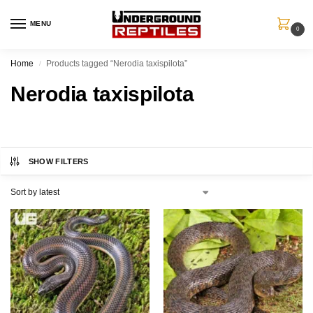
MENU
0
Home
Products tagged “Nerodia taxispilota”
/
Nerodia taxispilota
SHOW FILTERS