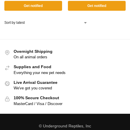
Get notified
Get notified
Overnight Shipping
On all animal orders
Supplies and Food
Everything your new pet needs
Live Arrival Guarantee
We've got you covered
100% Secure Checkout
MasterCard / Visa / Discover
© Underground Reptiles, Inc