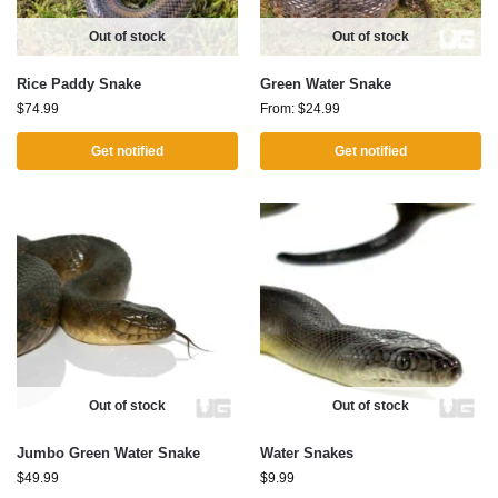
Out of stock
Out of stock
Rice Paddy Snake
Green Water Snake
$
74.99
From:
$
24.99
Get notified
Get notified
Out of stock
Out of stock
Jumbo Green Water Snake
Water Snakes
$
49.99
$
9.99