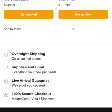
$
549.99
$
119.99
Get notified
Get notified
Overnight Shipping
On all animal orders
Supplies and Food
Everything your new pet needs
Live Arrival Guarantee
We've got you covered
100% Secure Checkout
MasterCard / Visa / Discover