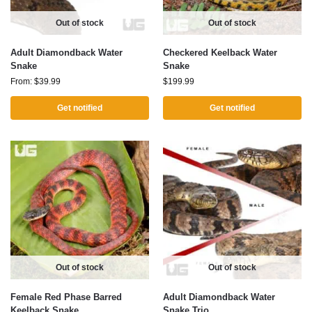
Out of stock
Out of stock
Adult Diamondback Water
Checkered Keelback Water
Snake
Snake
From:
$
39.99
$
199.99
Get notified
Get notified
Out of stock
Out of stock
Female Red Phase Barred
Adult Diamondback Water
Keelback Snake
Snake Trio