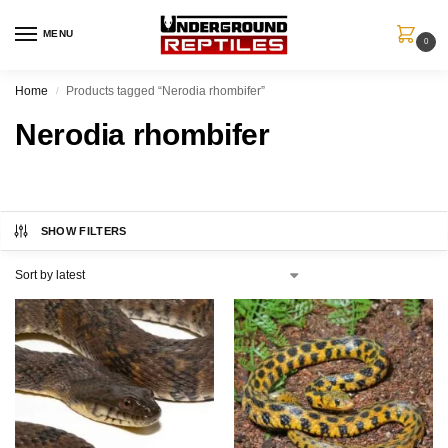
MENU
0
Home
Products tagged “Nerodia rhombifer”
/
Nerodia rhombifer
SHOW FILTERS