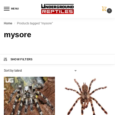
MENU
0
Home
Products tagged “mysore”
/
mysore
SHOW FILTERS