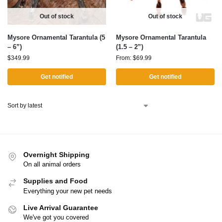
Out of stock
Out of stock
Mysore Ornamental Tarantula (5
Mysore Ornamental Tarantula
– 6”)
(1.5 – 2”)
$
349.99
From:
$
69.99
Get notified
Get notified
Overnight Shipping
On all animal orders
Supplies and Food
Everything your new pet needs
Live Arrival Guarantee
We've got you covered