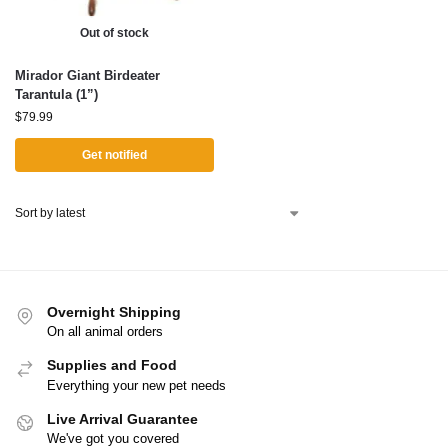
Out of stock
Mirador Giant Birdeater
Tarantula (1”)
$
79.99
Get notified
Overnight Shipping
On all animal orders
Supplies and Food
Everything your new pet needs
Live Arrival Guarantee
We've got you covered