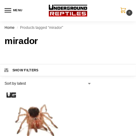
MENU
0
Home
Products tagged “mirador”
/
mirador
SHOW FILTERS