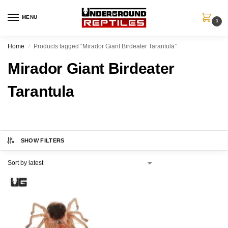
MENU
0
Home
Products tagged “Mirador Giant Birdeater Tarantula”
/
Mirador Giant Birdeater
Tarantula
SHOW FILTERS