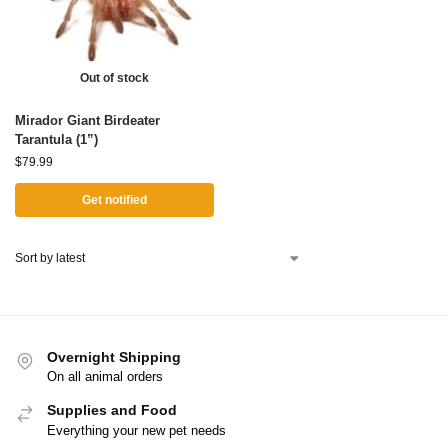
Out of stock
Mirador Giant Birdeater
Tarantula (1”)
$
79.99
Get notified
Overnight Shipping
On all animal orders
Supplies and Food
Everything your new pet needs