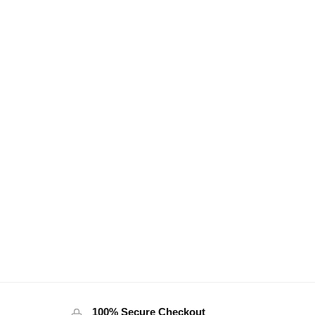
100% Secure Checkout