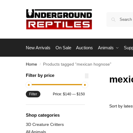
New Arrivals
On Sale
Auctions
Animals
Supp
Home
Products tagged “mexican hognose”
/
Filter by price
mexi
Filter
Price:
$140
—
$150
Shop categories
3D Creature Critters
All Animals