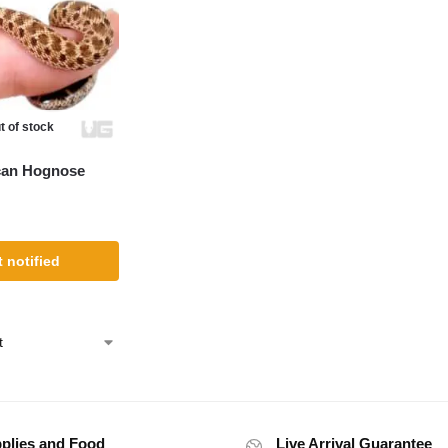
t of stock
can Hognose
 notified
plies and Food
Live Arrival Guarantee