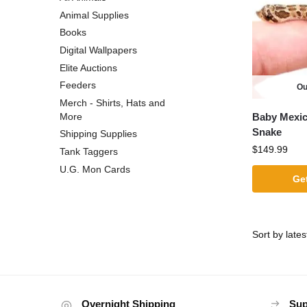
Animal Supplies
Books
Digital Wallpapers
Elite Auctions
Feeders
Ou
Merch - Shirts, Hats and
Baby Mexi
More
Snake
Shipping Supplies
$
149.99
Tank Taggers
U.G. Mon Cards
Get
Overnight Shipping
Sup