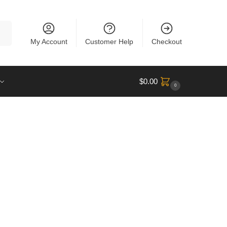
rch
My Account
Customer Help
Checkout
$
0.00
0