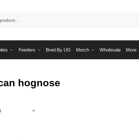
Sea
lies
Feeders
Bred By UG
Merch
Wholesale
More
can hognose