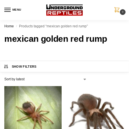
MENU
0
Home
Products tagged “mexican golden red rump”
/
mexican golden red rump
SHOW FILTERS