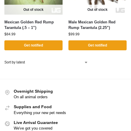
Out of stock
Out of stock
Mexican Golden Red Rump
Male Mexican Golden Red
Tarantula (.5 – 1”)
Rump Tarantula (2.25”)
$
84.99
$
99.99
Get notified
Get notified
Overnight Shipping
On all animal orders
Supplies and Food
Everything your new pet needs
Live Arrival Guarantee
We've got you covered