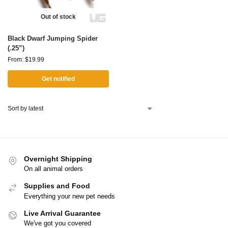
Out of stock
Black Dwarf Jumping Spider
(.25”)
From:
$
19.99
Get notified
Overnight Shipping
On all animal orders
Supplies and Food
Everything your new pet needs
Live Arrival Guarantee
We've got you covered