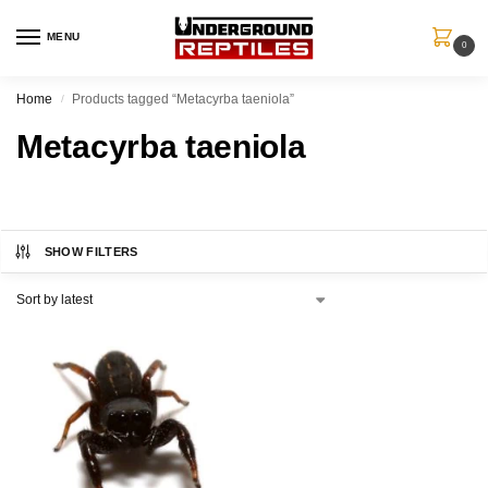
MENU
0
Home
Products tagged “Metacyrba taeniola”
/
Metacyrba taeniola
SHOW FILTERS