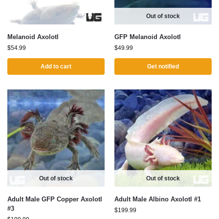
Out of stock
Melanoid Axolotl
GFP Melanoid Axolotl
$
54.99
$
49.99
Add to cart
Get notified
Out of stock
Out of stock
Adult Male GFP Copper Axolotl
Adult Male Albino Axolotl #1
#3
$
199.99