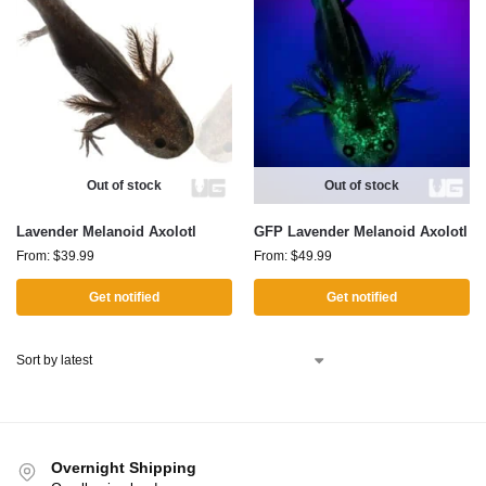
Out of stock
Out of stock
Lavender Melanoid Axolotl
GFP Lavender Melanoid Axolotl
From:
$
39.99
From:
$
49.99
Get notified
Get notified
Overnight Shipping