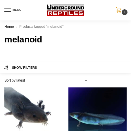
MENU
0
Home
Products tagged “melanoid”
/
melanoid
SHOW FILTERS