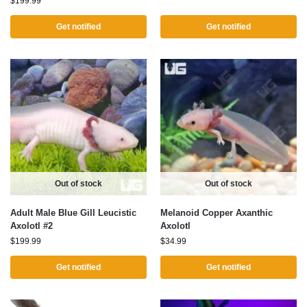
$
199.99
Get notified
Get notified
Out of stock
Out of stock
Adult Male Blue Gill Leucistic
Melanoid Copper Axanthic
Axolotl #2
Axolotl
$
199.99
$
34.99
Get notified
Get notified